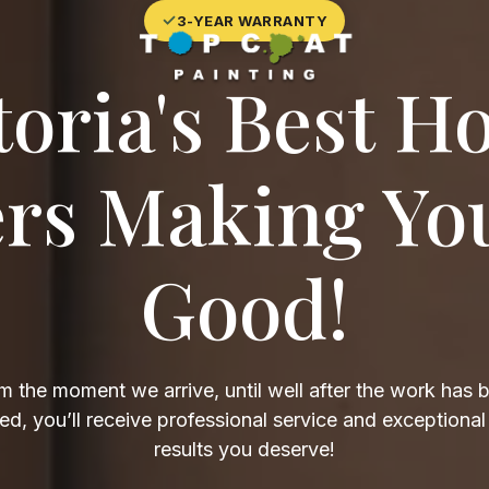
✓
3-YEAR WARRANTY
toria's Best H
ers Making Yo
Good!
m the moment we arrive, until well after the work has 
d, you’ll receive professional service and exceptional
results you deserve!