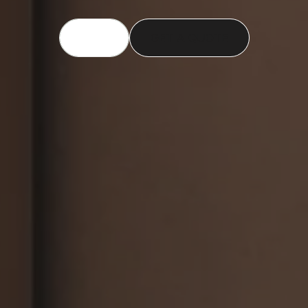
CALL US
GET A QUOTE