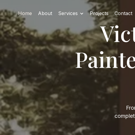
Home
About
Services
Projects
Contact
Vic
Paint
Fro
complete