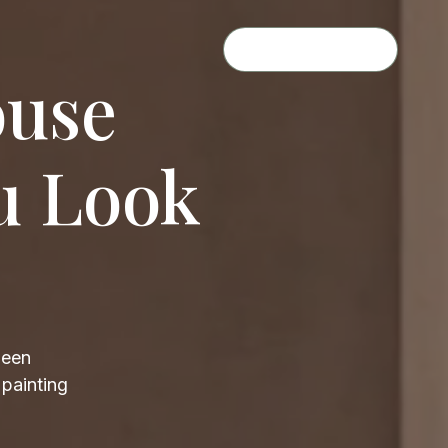
GET A QUOTE
ouse
u Look
been
 painting