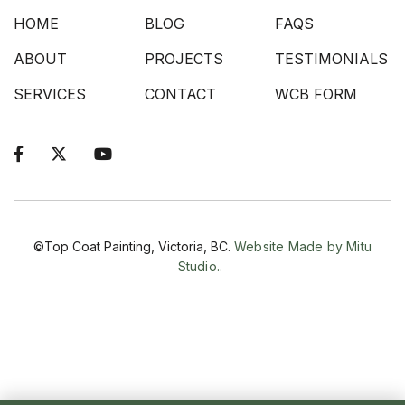
HOME
BLOG
FAQS
ABOUT
PROJECTS
TESTIMONIALS
SERVICES
CONTACT
WCB FORM



©Top Coat Painting, Victoria, BC.
Website Made by Mitu
Studio..