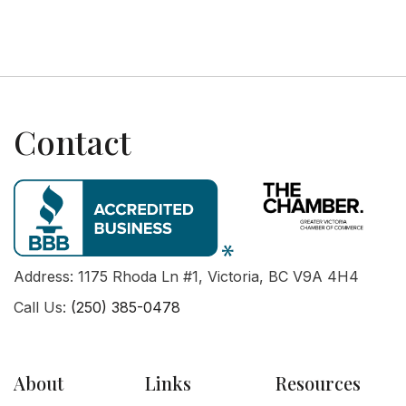
Contact
Address: 1175 Rhoda Ln #1, Victoria, BC V9A 4H4
Call Us:
(250) 385-0478
About
Links
Resources