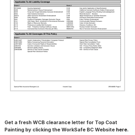
Get a fresh WCB clearance letter for Top Coat
Painting by clicking the WorkSafe BC Website
here
.