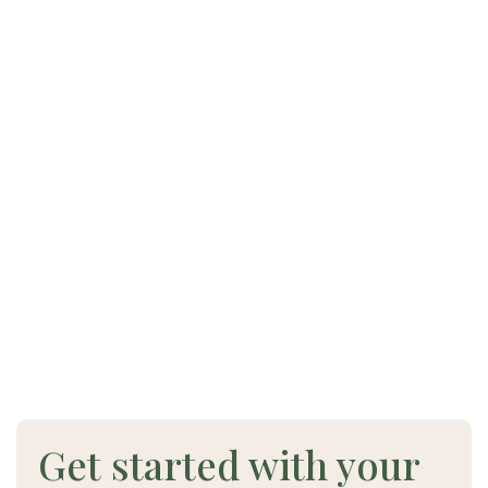
Get started with your