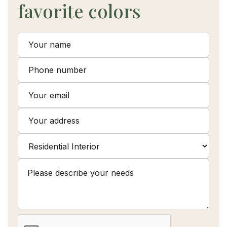
favorite colors