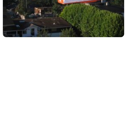
Your satisfaction is top priority on our list. We are
continuously on the lookout for ways to enhance
our services to you and the community. Top Coat
thoroughly hires, and extensively trains their
employees to deliver professional painting