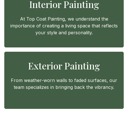
Interior Painting
At Top Coat Painting, we understand the
importance of creating a living space that reflects
your style and personality.
Exterior Painting
From weather-worn walls to faded surfaces, our
team specializes in bringing back the vibrancy.