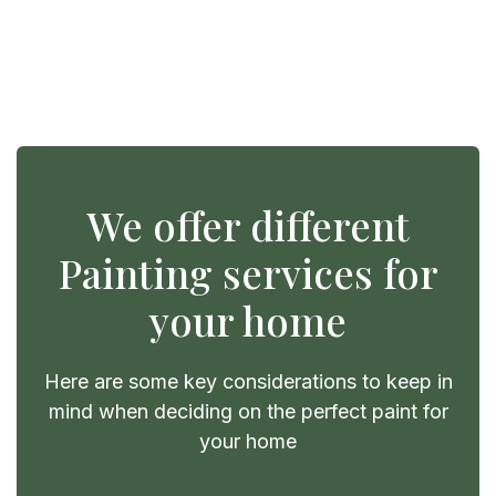
We offer different
Painting services for
your home
Here are some key considerations to keep in
mind when deciding on the perfect paint for
your home