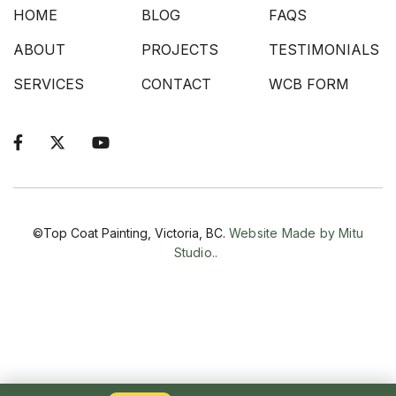
HOME
BLOG
FAQS
ABOUT
PROJECTS
TESTIMONIALS
SERVICES
CONTACT
WCB FORM



©Top Coat Painting, Victoria, BC.
Website Made by Mitu
Studio..