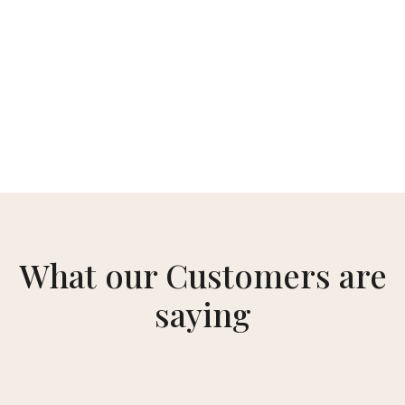
What our Customers are
saying