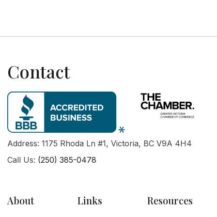
Contact
Address: 1175 Rhoda Ln #1, Victoria, BC V9A 4H4
Call Us:
(250) 385-0478
About
Links
Resources