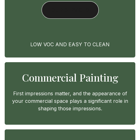
OUR SERVICES
LOW VOC AND EASY TO CLEAN
Commercial Painting
First impressions matter, and the appearance of
your commercial space plays a significant role in
shaping those impressions.