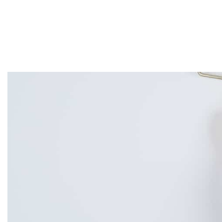
Home
About
Services
Projects
Contact