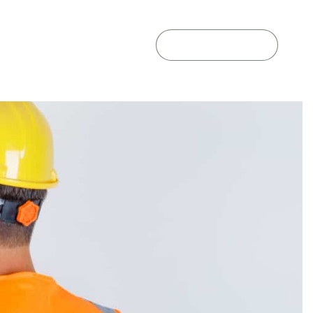
GET A QUOTE