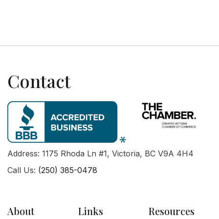
Next post

Contact
Address: 1175 Rhoda Ln #1, Victoria, BC V9A 4H4
Call Us:
(250) 385-0478
About
Links
Resources