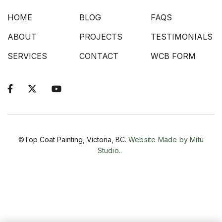
HOME
BLOG
FAQS
ABOUT
PROJECTS
TESTIMONIALS
SERVICES
CONTACT
WCB FORM



©Top Coat Painting, Victoria, BC.
Website Made by Mitu
Studio..