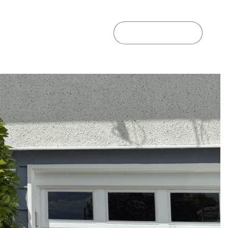
GET A QUOTE