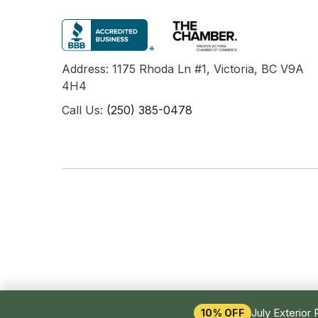
Address: 1175 Rhoda Ln #1, Victoria, BC V9A
4H4
Call Us:
(250) 385-0478
July Exterior 
10% OFF