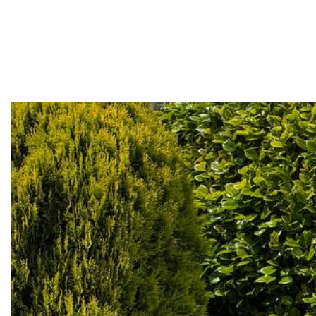
Home
About
Services
Projects
Contact