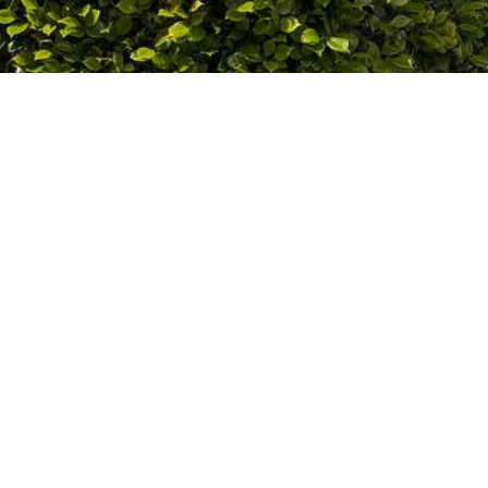
 experience
ork environment