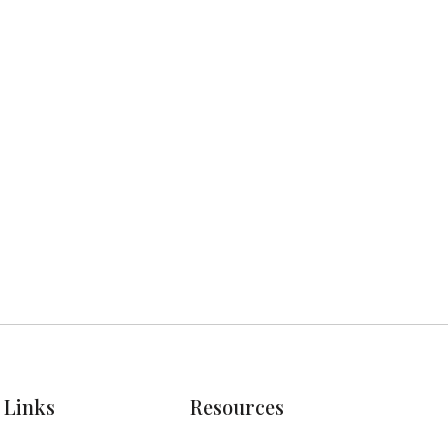
Next post

Links
Resources