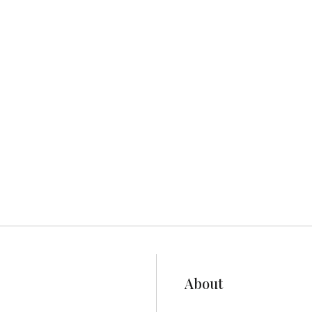
eater Victoria, BC.
About