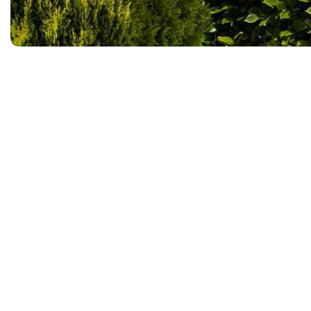
Top Coat Painting is hiring.
Full-time positions
Competitive pay based on
A friendly, supportive w