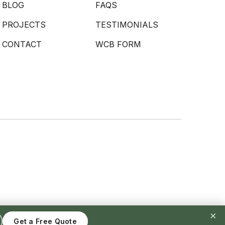
BLOG
FAQS
PROJECTS
TESTIMONIALS
CONTACT
WCB FORM
×
Get a Free Quote