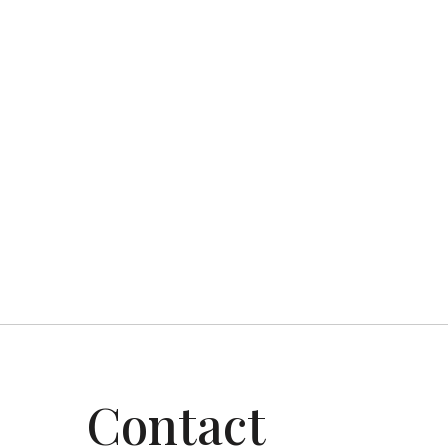
Top Coat Painting — serving Gr
Previous post

Contact