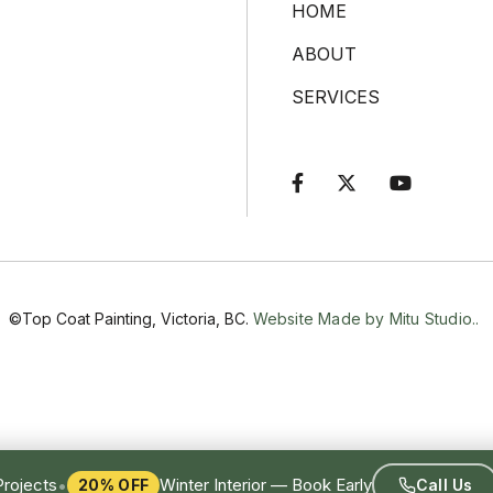
HOME
ABOUT
SERVICES



©Top Coat Painting, Victoria, BC.
Website Made by Mitu Studio..
•
Projects
Winter Interior — Book Early
20% OFF
Call Us