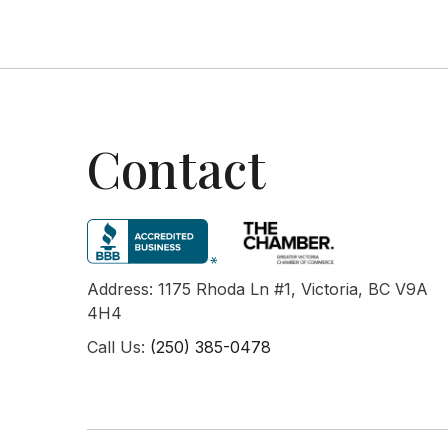
Contact
Address: 1175 Rhoda Ln #1, Victoria, BC V9A
4H4
Call Us:
(250) 385-0478