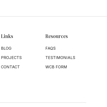
Links
Resources
BLOG
FAQS
PROJECTS
TESTIMONIALS
CONTACT
WCB FORM