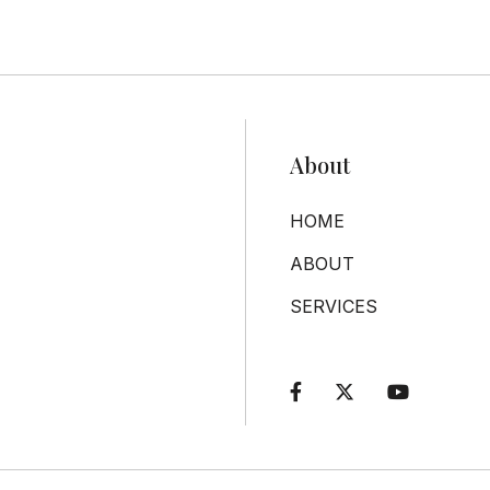
About
HOME
ABOUT
SERVICES


