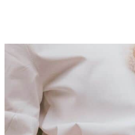
Home
About
Services
Projects
Contact