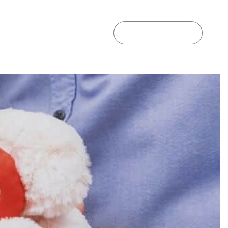
GET A QUOTE