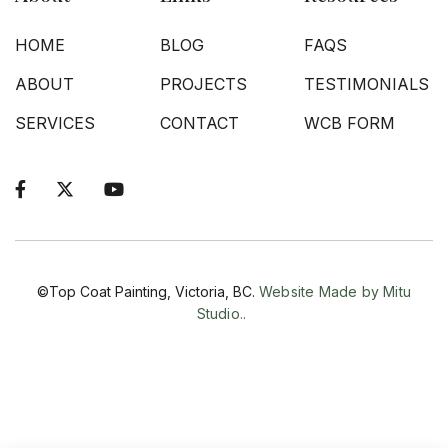
HOME
BLOG
FAQS
ABOUT
PROJECTS
TESTIMONIALS
SERVICES
CONTACT
WCB FORM



©Top Coat Painting, Victoria, BC.
Website Made by Mitu
Studio..