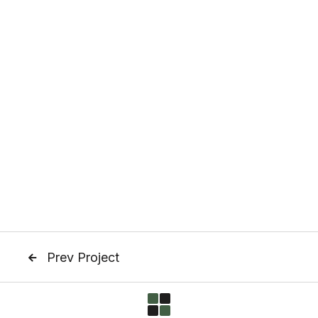
Prev Project
