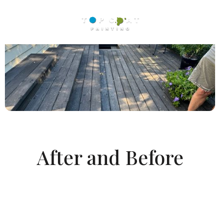
After and Before