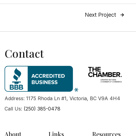
Next Project

Contact
Address: 1175 Rhoda Ln #1, Victoria, BC V9A 4H4
Call Us:
(250) 385-0478
About
Links
Resources