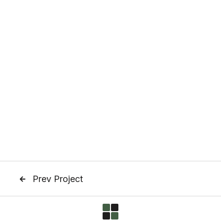
Prev Project
