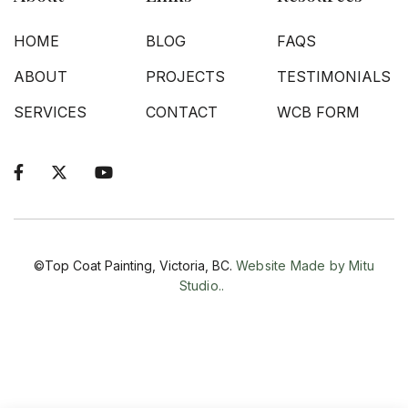
HOME
BLOG
FAQS
ABOUT
PROJECTS
TESTIMONIALS
SERVICES
CONTACT
WCB FORM



©Top Coat Painting, Victoria, BC.
Website Made by Mitu
Studio..