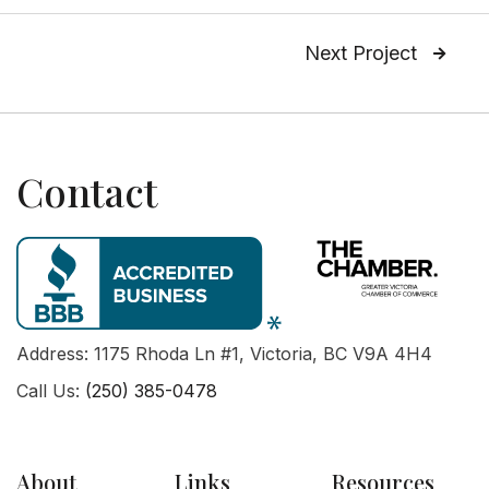
Next Project

Contact
Address: 1175 Rhoda Ln #1, Victoria, BC V9A 4H4
Call Us:
(250) 385-0478
About
Links
Resources