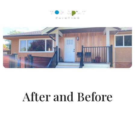
After and Before