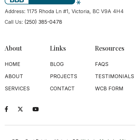
Address: 1175 Rhoda Ln #1, Victoria, BC V9A 4H4
Call Us:
(250) 385-0478
About
Links
Resources
HOME
BLOG
FAQS
ABOUT
PROJECTS
TESTIMONIALS
SERVICES
CONTACT
WCB FORM


