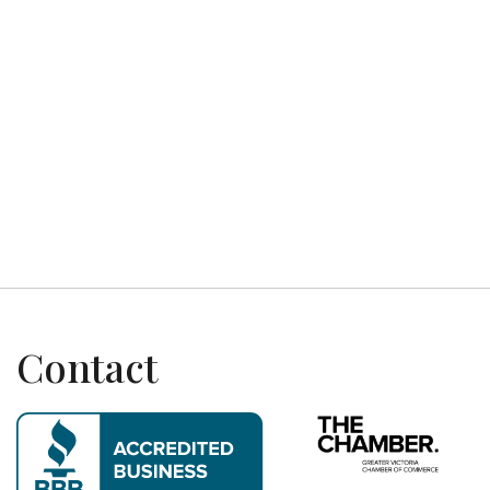
Previous post

Next post

Contact