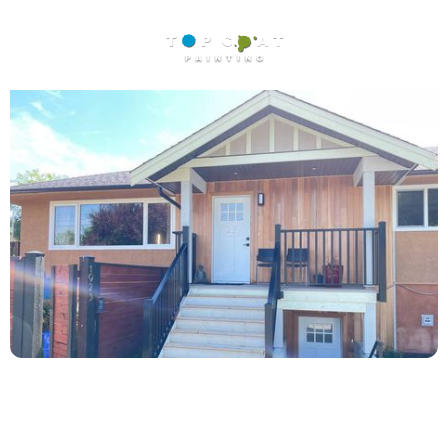
Location: