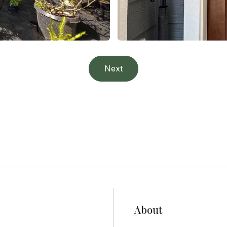
Project 4
Next
Residential
About