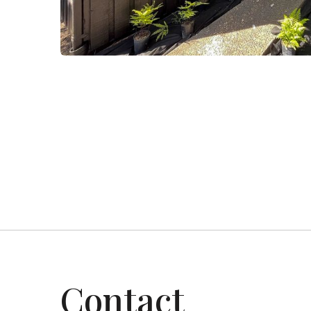
Project-3
Residential
Contact