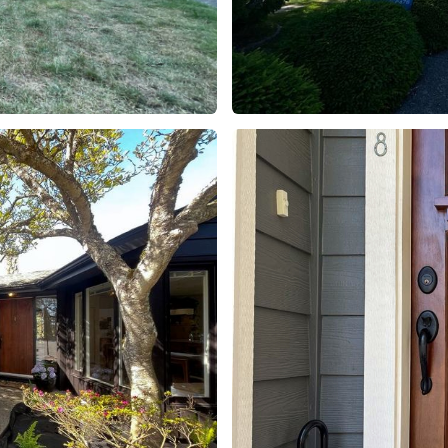
Project 2
Residential