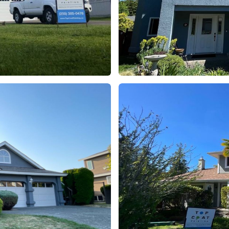
Project 7
Residential