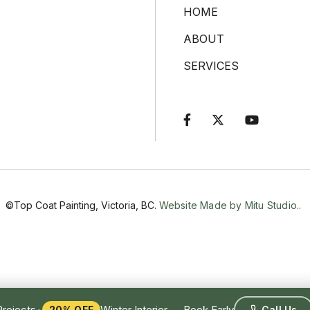
HOME
ABOUT
SERVICES



©Top Coat Painting, Victoria, BC.
Website Made by Mitu Studio..
•
Projects
Winter Interior — Book Early
20% OFF
Call Us