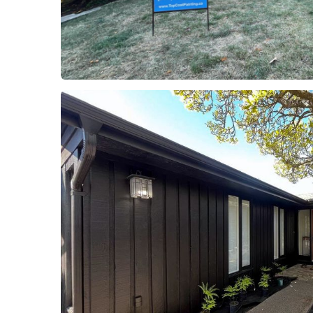
Project 1
Residential