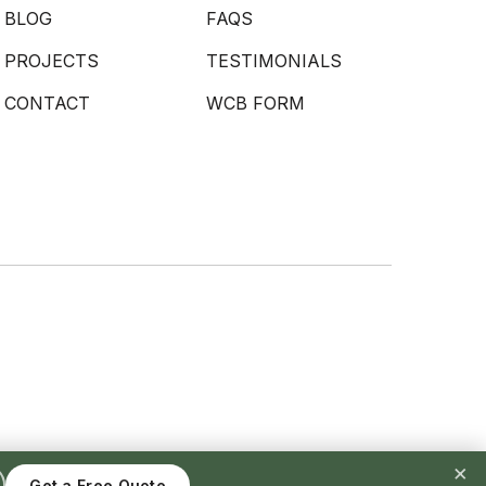
BLOG
FAQS
PROJECTS
TESTIMONIALS
CONTACT
WCB FORM
×
Get a Free Quote