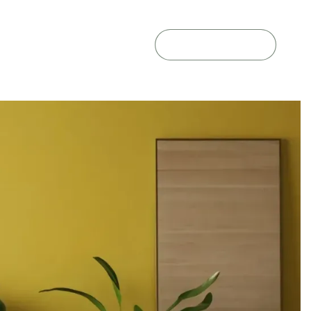
GET A QUOTE