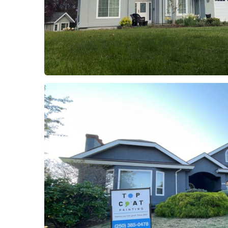
Project 8
Residential