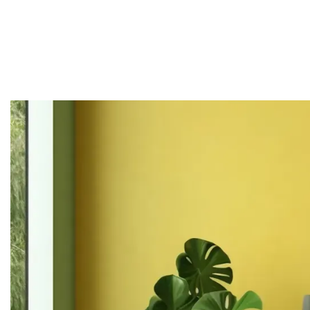
Home
About
Services
Projects
Contact