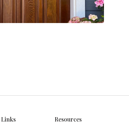
Links
Resources