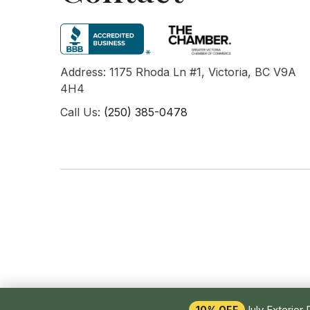
Address: 1175 Rhoda Ln #1, Victoria, BC V9A
4H4
Call Us:
(250) 385-0478
July Exterior 
10% OFF