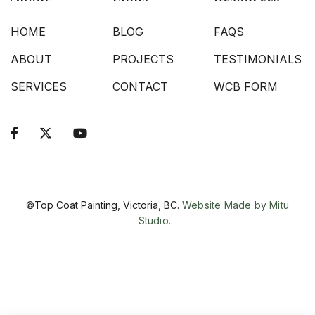
HOME
BLOG
FAQS
ABOUT
PROJECTS
TESTIMONIALS
SERVICES
CONTACT
WCB FORM



©Top Coat Painting, Victoria, BC.
Website Made by Mitu
Studio..