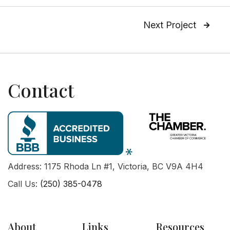
Next Project

Contact
Address: 1175 Rhoda Ln #1, Victoria, BC V9A 4H4
Call Us:
(250) 385-0478
About
Links
Resources