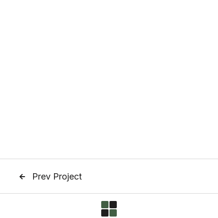
Prev Project
