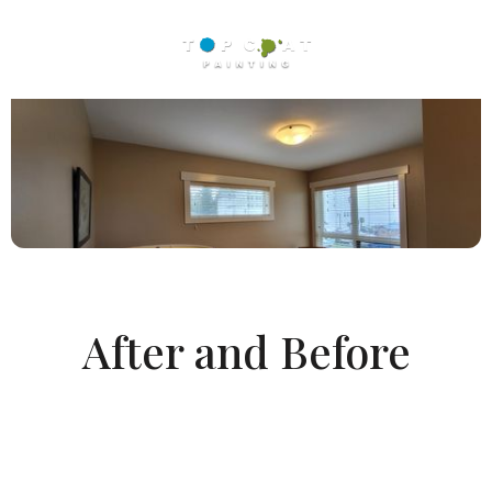
After and Before